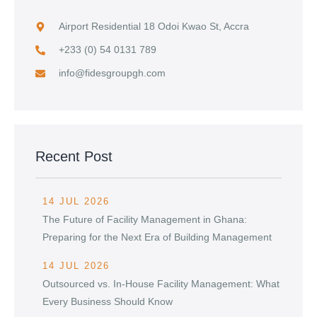
Airport Residential 18 Odoi Kwao St, Accra
+233 (0) 54 0131 789
info@fidesgroupgh.com
Recent Post
14 JUL 2026
The Future of Facility Management in Ghana:
Preparing for the Next Era of Building Management
14 JUL 2026
Outsourced vs. In-House Facility Management: What
Every Business Should Know