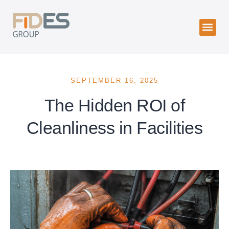
SEPTEMBER 16, 2025
The Hidden ROI of
Cleanliness in Facilities