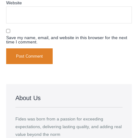
Website
Save my name, email, and website in this browser for the next
time I comment.
Alternative:
About Us
Fides was born from a passion for exceeding
expectations, delivering lasting quality, and adding real
value beyond the norm