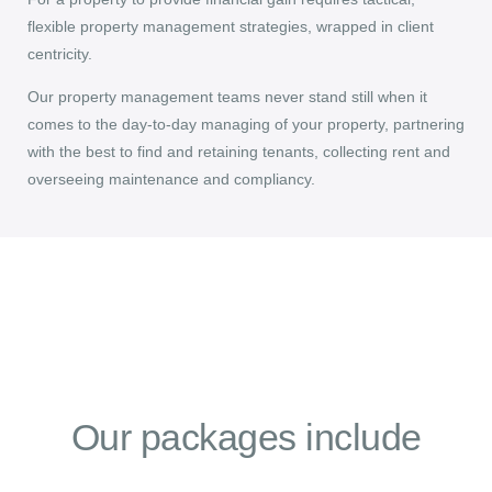
flexible property management strategies, wrapped in client
centricity.
Our property management teams never stand still when it
comes to the day-to-day managing of your property, partnering
with the best to find and retaining tenants, collecting rent and
overseeing maintenance and compliancy.
Our packages include