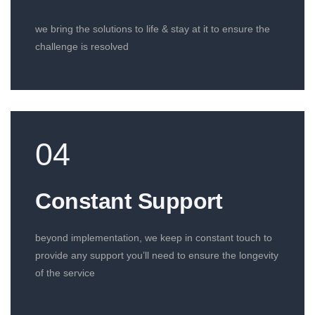
we bring the solutions to life & stay at it to ensure the
challenge is resolved
04
Constant Support​
beyond implementation, we keep in constant touch to
provide any support you’ll need to ensure the longevity
of the service