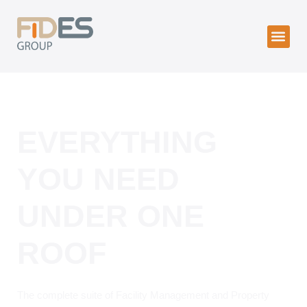
EVERYTHING
YOU NEED
UNDER ONE
ROOF
The complete suite of Facility Management and Property