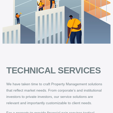
TECHNICAL SERVICES
We have taken time to craft Property Management solutions
that reflect market needs. From corporate’s and institutional
investors to private investors, our service solutions are
relevant and importantly customizable to client needs.
For a property to provide financial gain requires tactical,