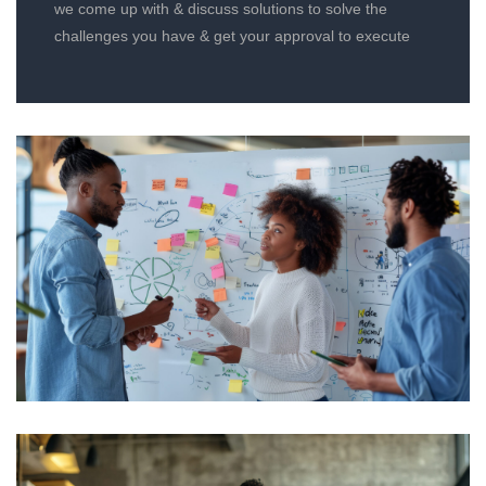
we come up with & discuss solutions to solve the
challenges you have & get your approval to execute