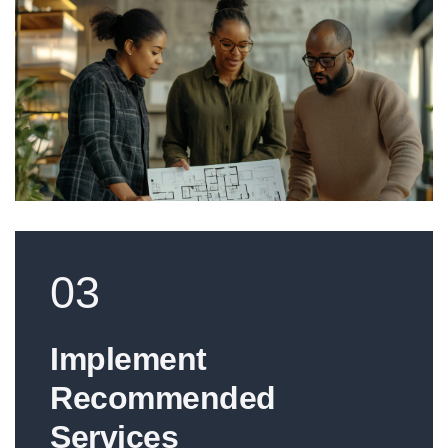
03
Implement
Recommended
Services​