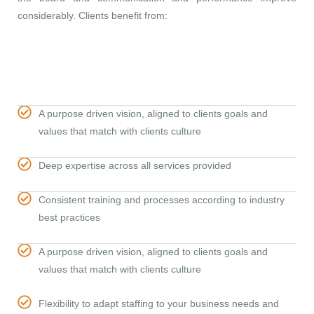
considerably. Clients benefit from:
A purpose driven vision, aligned to clients goals and
values that match with clients culture
Deep expertise across all services provided
Consistent training and processes according to industry
best practices
A purpose driven vision, aligned to clients goals and
values that match with clients culture
Flexibility to adapt staffing to your business needs and