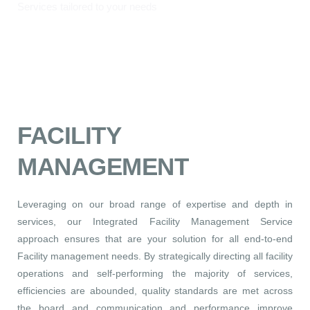
Services tailored to your needs
FACILITY
MANAGEMENT
Leveraging on our broad range of expertise and depth in
services, our Integrated Facility Management Service
approach ensures that are your solution for all end-to-end
Facility management needs. By strategically directing all facility
operations and self-performing the majority of services,
efficiencies are abounded, quality standards are met across
the board and communication and performance improve