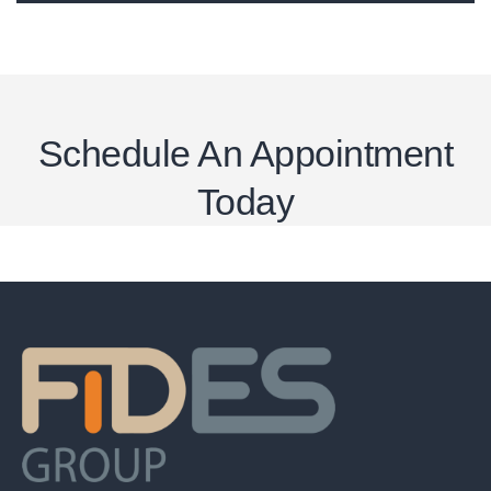
Schedule An Appointment
Today