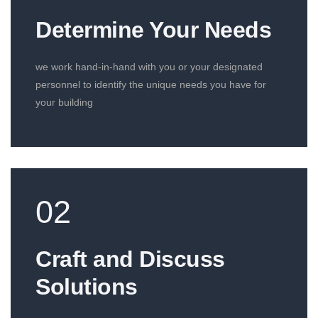
Determine Your Needs
we work hand-in-hand with you or your designated
personnel to identify the unique needs you have for
your building
02
Craft and Discuss
Solutions