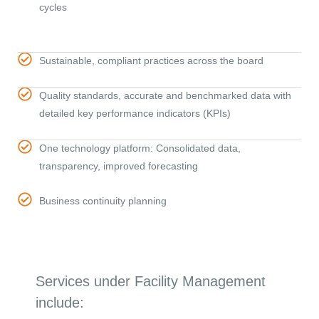
cycles
Sustainable, compliant practices across the board
Quality standards, accurate and benchmarked data with
detailed key performance indicators (KPIs)
One technology platform: Consolidated data,
transparency, improved forecasting
Business continuity planning
Services under Facility Management
include: