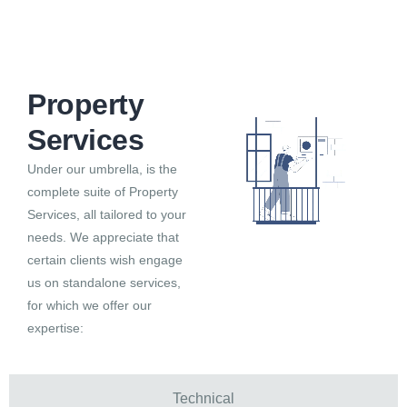
Property Services
Property
Services
Under our umbrella, is the
complete suite of Property
Services, all tailored to your
needs. We appreciate that
certain clients wish engage
us on standalone services,
for which we offer our
expertise:
Technical