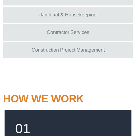
Janitorial & Housekeeping
Contractor Services
Construction Project Management
HOW WE WORK
01