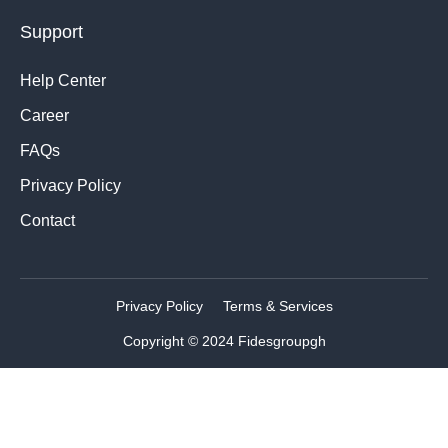
Support
Help Center
Career
FAQs
Privacy Policy
Contact
Privacy Policy
Terms & Services
Copyright © 2024 Fidesgroupgh