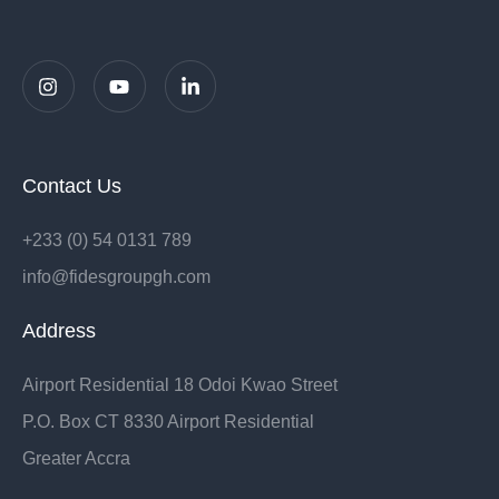
Contact Us
+233 (0) 54 0131 789
info@fidesgroupgh.com
Address
Airport Residential 18 Odoi Kwao Street
P.O. Box CT 8330 Airport Residential
Greater Accra